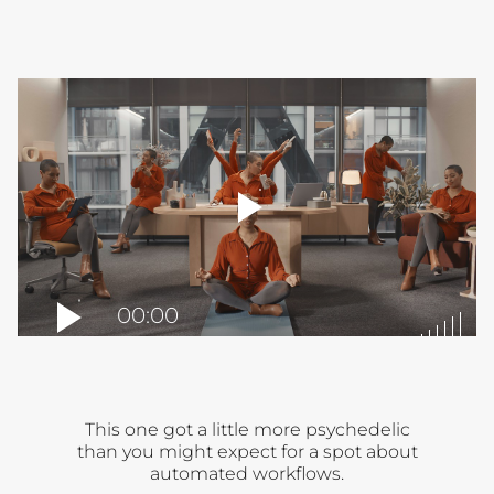
player
toggle
00:00
This one got a little more psychedelic
than you might expect for a spot about
automated workflows.