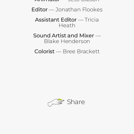
Editor
— Jonathan Flookes
Assistant Editor
— Tricia
Heath
Sound Artist and Mixer
—
Blake Henderson
Colorist
— Bree Brackett
Share