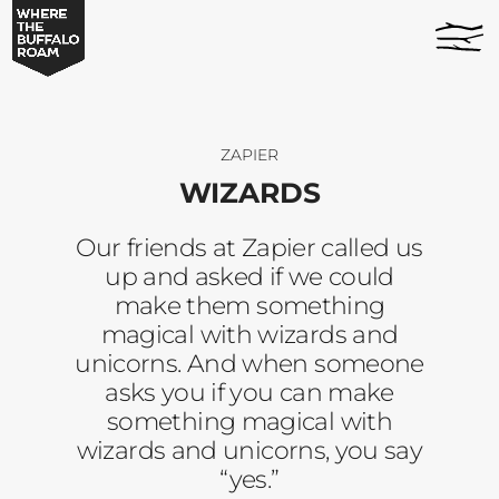
Wizards
home
-
page
Where
The
Buffalo
Roam
ZAPIER
WIZARDS
Our friends at Zapier called us
up and asked if we could
make them something
magical with wizards and
unicorns. And when someone
asks you if you can make
something magical with
wizards and unicorns, you say
“yes.”