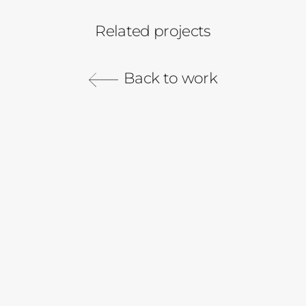
Related projects
Instacart
California Olive Ranch
Rita
Back to work
Instacart Beauty
2018 Campaign
Women AI