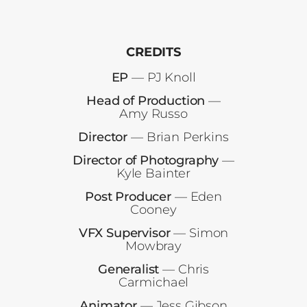
CREDITS
EP
— PJ Knoll
Head of Production
—
Amy Russo
Director
— Brian Perkins
Director of Photography
—
Kyle Bainter
Post Producer
— Eden
Cooney
VFX Supervisor
— Simon
Mowbray
Generalist
— Chris
Carmichael
Animator
— Jess Gibson