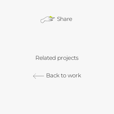
Share
Related projects
Pinterest
Redfin
Comcast Business
Back to work
Gray Malin
Did you know Redfin has rentals?
PriceLock