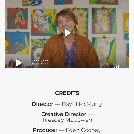
player
toggle
00:00
CREDITS
Director
— David McMurry
Creative Director
—
Tuesday McGowan
Producer
— Eden Cooney