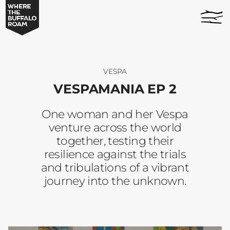
Vespamania
home
Ep
page
2
-
Where
The
VESPA
Buffalo
VESPAMANIA EP 2
Roam
One woman and her Vespa
venture across the world
together, testing their
resilience against the trials
and tribulations of a vibrant
journey into the unknown.