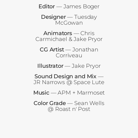
Editor
— James Boger
Designer
— Tuesday
McGowan
Animators
— Chris
Carmichael & Jake Pryor
CG Artist
— Jonathan
Corriveau
Illustrator
— Jake Pryor
Sound Design and Mix
—
JR Narrows @ Space Lute
Music
— APM + Marmoset
Color Grade
— Sean Wells
@ Roast n' Post