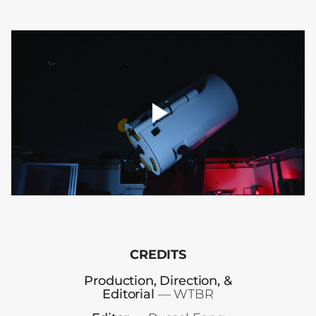
player
toggle
00:00
CREDITS
Production, Direction, &
Editorial
— WTBR