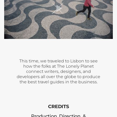
player
toggle
This time, we traveled to Lisbon to see
how the folks at The Lonely Planet
connect writers, designers, and
developers all over the globe to produce
the best travel guides in the business.
CREDITS
Production, Direction, &