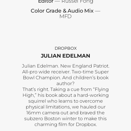
Editor
— Russel Fong
Color Grade & Audio Mix
—
MFD
DROPBOX
JULIAN EDELMAN
Julian Edelman. New England Patriot.
All-pro wide receiver. Two-time Super
Bowl Champion. And children’s book
author?
That’s right. Taking a cue from “Flying
High,” his book about a hard-working
squirrel who learns to overcome
physical limitations, we hauled our
16mm camera out and braved the
subzero Boston winter to make this
charming film for Dropbox.