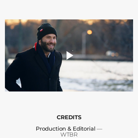
player
toggle
00:00
CREDITS
Production & Editorial
—
WTBR