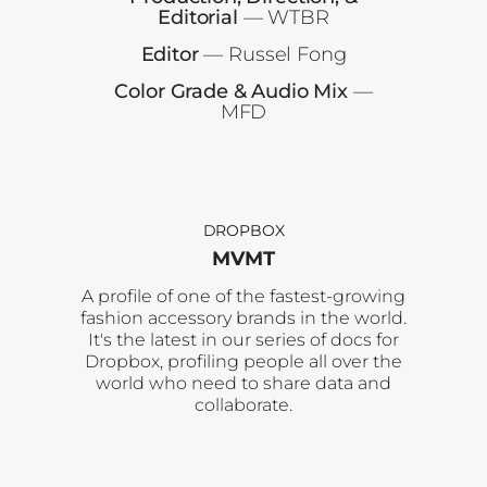
Editorial
— WTBR
Editor
— Russel Fong
Color Grade & Audio Mix
—
MFD
DROPBOX
MVMT
A profile of one of the fastest-growing
fashion accessory brands in the world.
It's the latest in our series of docs for
Dropbox, profiling people all over the
world who need to share data and
collaborate.