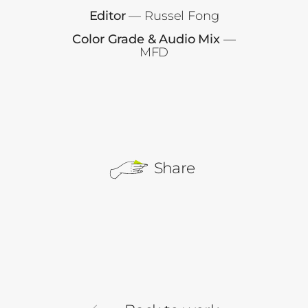
Editor
— Russel Fong
Color Grade & Audio Mix
—
MFD
Share