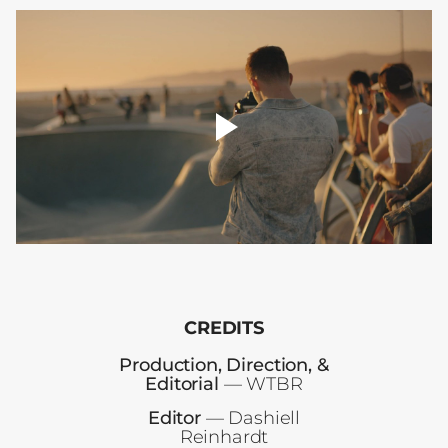
player
toggle
00:00
CREDITS
Production, Direction, &
Editorial
— WTBR
Editor
— Dashiell
Reinhardt