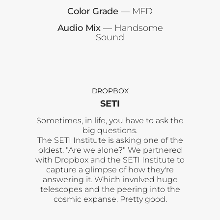
Color Grade
— MFD
Audio Mix
— Handsome
Sound
DROPBOX
SETI
Sometimes, in life, you have to ask the
big questions.
The SETI Institute is asking one of the
oldest: "Are we alone?" We partnered
with Dropbox and the SETI Institute to
capture a glimpse of how they're
answering it. Which involved huge
telescopes and the peering into the
cosmic expanse. Pretty good.