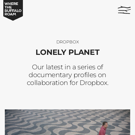
Lonely
home
Planet
page
-
Where
The
Buffalo
DROPBOX
Roam
LONELY PLANET
Our latest in a series of
documentary profiles on
collaboration for Dropbox.