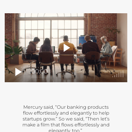
player
toggle
00:00
Mercury said, “Our banking products
flow effortlessly and elegantly to help
startups grow.” So we said, “Then let’s
make a film that flows effortlessly and
elegantly, too.”