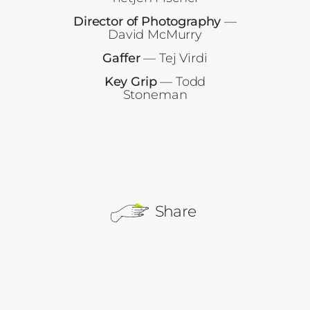
Director of Photography
—
David McMurry
Gaffer
— Tej Virdi
Key Grip
— Todd
Stoneman
Share