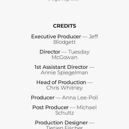
CREDITS
Executive Producer
— Jeff
Blodgett
Director
— Tuesday
McGowan
1st Assistant Director
—
Annie Spiegelman
Head of Production
—
Chris Whitney
Producer
— Anna Lee-Poli
Post Producer
— Michael
Schultz
Production Designer
—
Tietjen Fischer