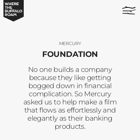
Foundation
home
-
page
Where
The
Buffalo
Roam
MERCURY
FOUNDATION
No one builds a company
because they like getting
bogged down in financial
complication. So Mercury
asked us to help make a film
that flows as effortlessly and
elegantly as their banking
products.