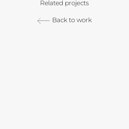
Related projects
Robinhood
Back to work
Cash Management