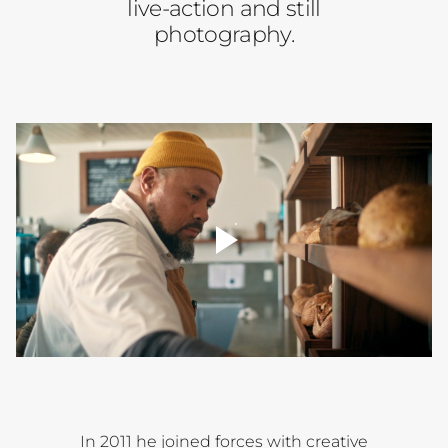
live-action and still
photography.
player
toggle
00:00
In 2011 he joined forces with creative