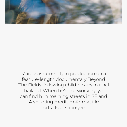
00:00
Open
Open
Lincoln
Open
Lincoln
Lincoln
gallery
gallery
gallery
Chapter 2
Chapter 3
Chapter 4
Marcus is currently in production on a
feature-length documentary Beyond
The Fields, following child boxers in rural
Thailand. When he's not working, you
can find him roaming streets in SF and
LA shooting medium-format film
portraits of strangers.