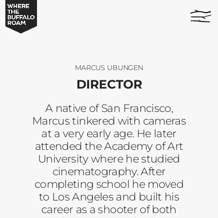
Marcus
home
Ubungen
page
-
Where
The
Buffalo
MARCUS UBUNGEN
Roam
DIRECTOR
A native of San Francisco,
Marcus tinkered with cameras
at a very early age. He later
attended the Academy of Art
University where he studied
cinematography. After
completing school he moved
to Los Angeles and built his
career as a shooter of both