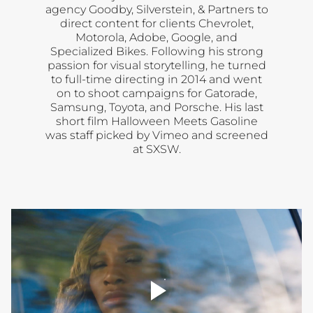
agency Goodby, Silverstein, & Partners to
direct content for clients Chevrolet,
Motorola, Adobe, Google, and
Specialized Bikes. Following his strong
passion for visual storytelling, he turned
to full-time directing in 2014 and went
on to shoot campaigns for Gatorade,
Samsung, Toyota, and Porsche. His last
short film Halloween Meets Gasoline
was staff picked by Vimeo and screened
at SXSW.
player
toggle